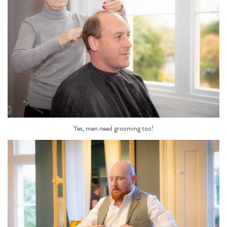
Yes, men need grooming too!