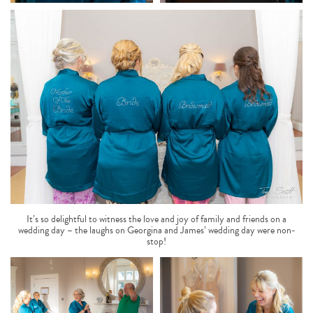
It’s so delightful to witness the love and joy of family and friends on a
wedding day – the laughs on Georgina and James’ wedding day were non-
stop!