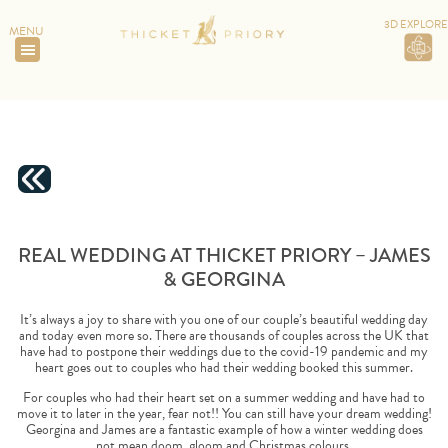
3D EXPLORE
MENU
HOME
>
REAL WEDDING AT THICKET PRIORY – JAMES &
GEORGINA
REAL WEDDING AT THICKET PRIORY – JAMES
& GEORGINA
It’s always a joy to share with you one of our couple’s beautiful wedding day
and today even more so. There are thousands of couples across the UK that
have had to postpone their weddings due to the covid-19 pandemic and my
heart goes out to couples who had their wedding booked this summer.
For couples who had their heart set on a summer wedding and have had to
move it to later in the year, fear not!! You can still have your dream wedding!
Georgina and James are a fantastic example of how a winter wedding does
not mean doom, gloom and Christmas colours.