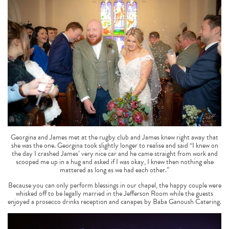
Georgina and James met at the rugby club and James knew right away that
she was the one. Georgina took slightly longer to realise and said “I knew on
the day I crashed James’ very nice car and he came straight from work and
scooped me up in a hug and asked if I was okay, I knew then nothing else
mattered as long as we had each other.”
Because you can only perform blessings in our chapel, the happy couple were
whisked off to be legally married in the Jefferson Room while the guests
enjoyed a prosecco drinks reception and canapes by Baba Ganoush Catering.