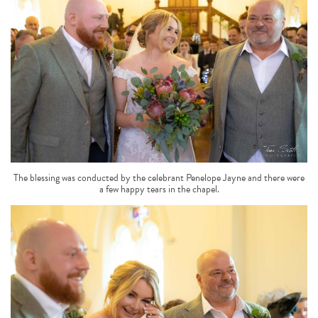
The blessing was conducted by the celebrant Penelope Jayne and there were
a few happy tears in the chapel.