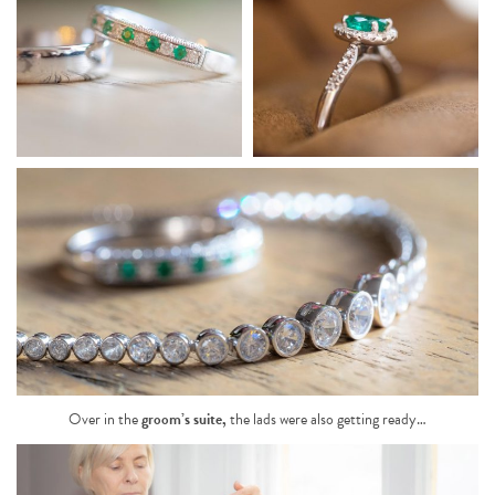
Over in the
groom’s suite
,
the lads were also getting ready…