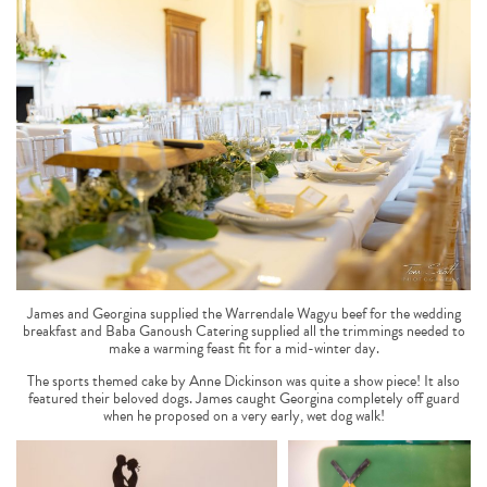
James and Georgina supplied the Warrendale Wagyu beef for the wedding
breakfast and Baba Ganoush Catering supplied all the trimmings needed to
make a warming feast fit for a mid-winter day.
The sports themed cake by Anne Dickinson was quite a show piece! It also
featured their beloved dogs. James caught Georgina completely off guard
when he proposed on a very early, wet dog walk!