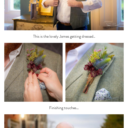
This is the lovely James getting dressed..
Finishing touches…