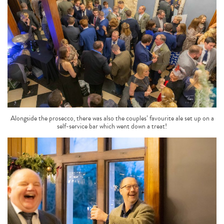
Alongside the prosecco, there was also the couples’ favourite ale set up on a
self-service bar which went down a treat!