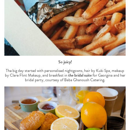
So juicy!
The big day started with personalised nightgowns, hair by Kuki Spa, makeup
by Clare Flint Makeup, and breakfast in
the bridal suite
for Georgina and her
bridal party, courtesy of Baba Ghanoush Catering.