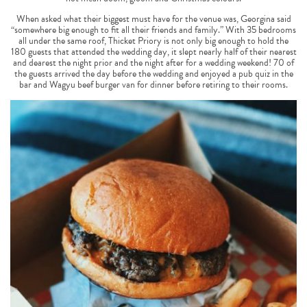
When asked what their biggest must have for the venue was, Georgina said
“somewhere big enough to fit all their friends and family.” With 35 bedrooms
all under the same roof, Thicket Priory is not only big enough to hold the
180 guests that attended the wedding day, it slept nearly half of their nearest
and dearest the night prior and the night after for a wedding weekend! 70 of
the guests arrived the day before the wedding and enjoyed a pub quiz in the
bar and Wagyu beef burger van for dinner before retiring to their rooms.