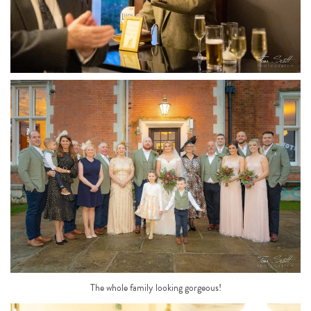
The whole family looking gorgeous!