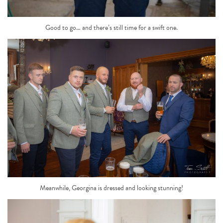
Good to go… and there’s still time for a swift one.
Meanwhile, Georgina is dressed and looking stunning!