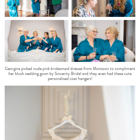
Georgina picked nude pink bridesmaid dresses from Monsoon to compliment
her blush wedding gown by Sincerity Bridal and they even had these cute
personalised coat hangers!