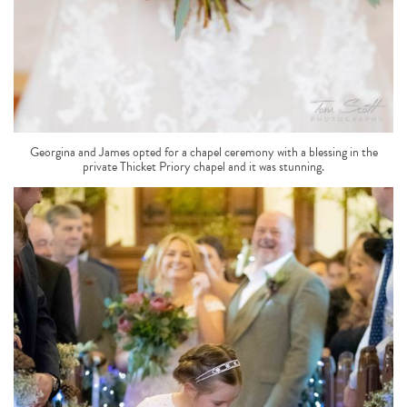
Georgina and James opted for a chapel ceremony with a blessing in the
private Thicket Priory chapel and it was stunning.