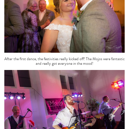
After the first dance, the festivities really kicked off! The Mojos were fantastic
and really got everyone in the mood!