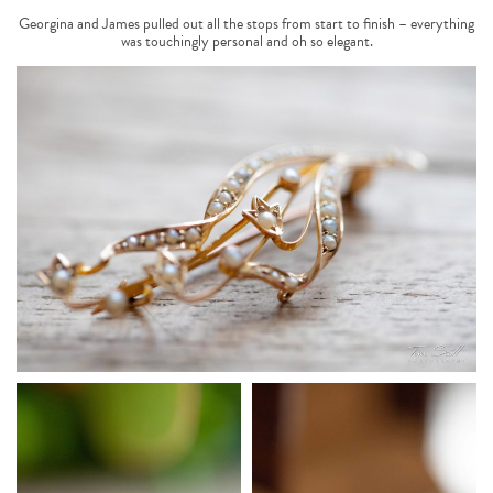
Georgina and James pulled out all the stops from start to finish – everything
was touchingly personal and oh so elegant.