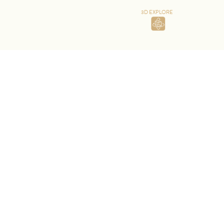
3D EXPLORE