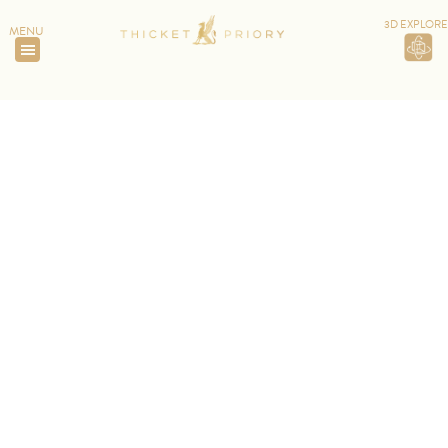
3D EXPLORE
MENU