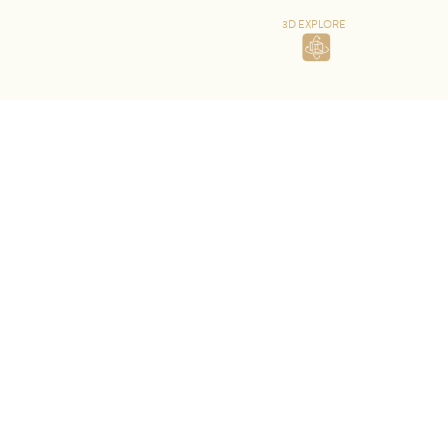
3D EXPLORE