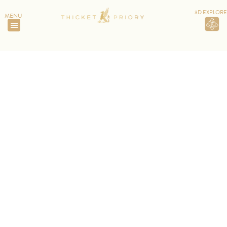
3D EXPLORE
MENU