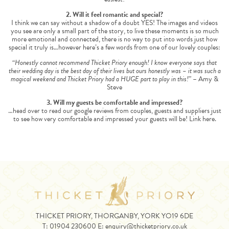
2. Will it feel romantic and special?
I think we can say without a shadow of a doubt YES! The images and videos
you see are only a small part of the story, to live these moments is so much
more emotional and connected, there is no way to put into words just how
special it truly is…however here’s a few words from one of our lovely couples:
“
Honestly cannot recommend Thicket Priory enough! I know everyone says that
their wedding day is the best day of their lives but ours honestly was – it was such a
magical weekend and Thicket Priory had a HUGE part to play in this!
” – Amy &
Steve
3. Will my guests be comfortable and impressed?
…head over to read our google reviews from couples, guests and suppliers just
to see how very comfortable and impressed your guests will be!
Link here.
THICKET PRIORY, THORGANBY, YORK YO19 6DE
T:
01904 230600
E:
enquiry@thicketpriory.co.uk