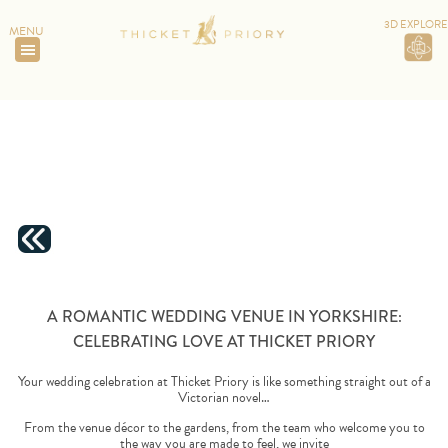
3D EXPLORE
MENU
HOME
>
A ROMANTIC WEDDING VENUE IN YORKSHIRE:
CELEBRATING LOVE AT THICKET PRIORY
A ROMANTIC WEDDING VENUE IN YORKSHIRE:
CELEBRATING LOVE AT THICKET PRIORY
Your wedding celebration at Thicket Priory is like something straight out of a
Victorian novel…
From the venue décor to the gardens, from the team who welcome you to
the way you are made to feel, we invite