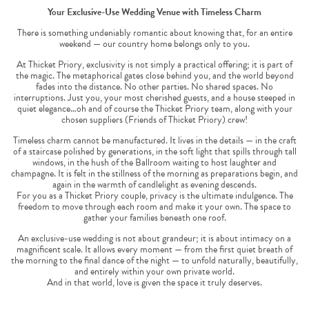
Your Exclusive-Use Wedding Venue with Timeless Charm
There is something undeniably romantic about knowing that, for an entire
weekend — our country home belongs only to you.
At Thicket Priory, exclusivity is not simply a practical offering; it is part of
the magic. The metaphorical gates close behind you, and the world beyond
fades into the distance. No other parties. No shared spaces. No
interruptions. Just you, your most cherished guests, and a house steeped in
quiet elegance…oh and of course the Thicket Priory team, along with your
chosen suppliers (Friends of Thicket Priory) crew!
Timeless charm cannot be manufactured. It lives in the details — in the craft
of a staircase polished by generations, in the soft light that spills through tall
windows, in the hush of the Ballroom waiting to host laughter and
champagne. It is felt in the stillness of the morning as preparations begin, and
again in the warmth of candlelight as evening descends.
For you as a Thicket Priory couple, privacy is the ultimate indulgence. The
freedom to move through each room and make it your own. The space to
gather your families beneath one roof.
An exclusive-use wedding is not about grandeur; it is about intimacy on a
magnificent scale. It allows every moment — from the first quiet breath of
the morning to the final dance of the night — to unfold naturally, beautifully,
and entirely within your own private world.
And in that world, love is given the space it truly deserves.