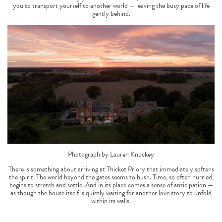
you to transport yourself to another world — leaving the busy pace of life
gently behind.
Photograph by Lauren Knuckey
There is something about arriving at Thicket Priory that immediately softens
the spirit. The world beyond the gates seems to hush. Time, so often hurried,
begins to stretch and settle. And in its place comes a sense of anticipation —
as though the house itself is quietly waiting for another love story to unfold
within its walls.