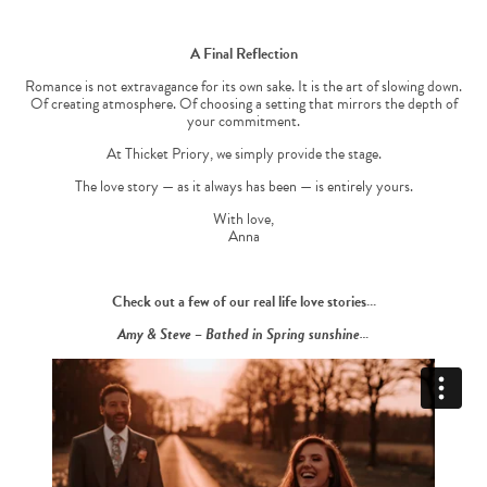
A Final Reflection
Romance is not extravagance for its own sake. It is the art of slowing down.
Of creating atmosphere. Of choosing a setting that mirrors the depth of
your commitment.
At Thicket Priory, we simply provide the stage.
The love story — as it always has been — is entirely yours.
With love,
Anna
Check out a few of our real life love stories…
Amy & Steve – Bathed in Spring sunshine…