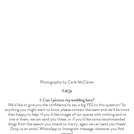
Photography by Carla McClaren
FAQs
1. Can I picture my wedding here?
We’d like to give you the confidence to say a big YES to this question! So
anything you might want to know, please contact the team and we’d be more
than happy to help. If you’d like images of our spaces with nothing and no
one in them, we can send you these, or if you’d like some recommended
blogs from the season you intend to marry, again we can send you these!
Drop us an email, WhatsApp or Instagram message, whatever you find
easiest!