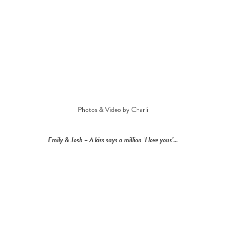
Photos & Video by Charli
Emily & Josh – A kiss says a million ‘I love yous’…