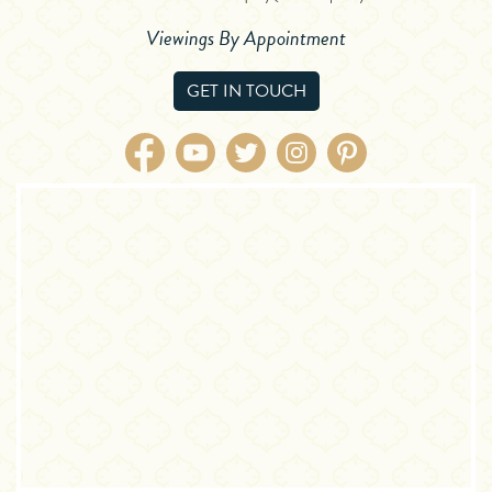
Viewings By Appointment
GET IN TOUCH