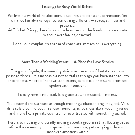
Leaving the Busy World Behind
We live in a world of notifications, deadlines and constant connection. Yet
romance has always required something different — space, stillness and
presence.
At Thicket Priory, there is room to breathe and the freedom to celebrate
without ever feeling observed.
For all our couples, this sense of complete immersion is everything.
More Than a Wedding Venue — A Place for Love Stories
The grand façade, the sweeping staircase, the echo of footsteps across
polished floors… it is impossible not to feel as though you have stepped into
another era. An era of handwritten letters, candlelit dinners and promises
spoken with intention.
Luxury here is not loud. It is graceful. Understated. Timeless.
You descend the staircase as though entering a chapter long imagined. Veils
drift softly behind you. In those moments, it feels less like a wedding venue
and more like a private country home entrusted with something sacred.
There is something profoundly moving about a groom in that fleeting pause
before the ceremony — composed in appearance, yet carrying a thousand
unspoken emotions within.