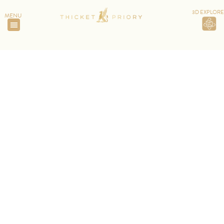
3D EXPLORE
MENU