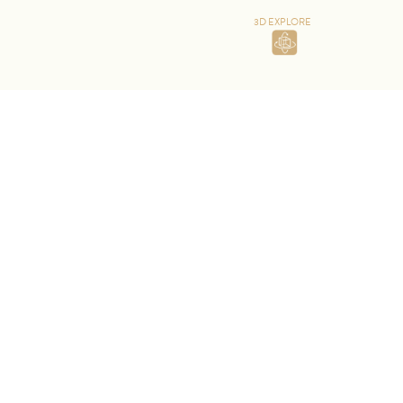
3D EXPLORE